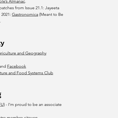
ole’s Almanac
.
patches from Issue 21.1: Jayeeta
, 2021:
Gastronomica
(Meant to Be
.
ty
riculture and Geography
and
Facebook
lture and Food Systems Club
g
FU)
- I'm proud to be an associate
d'être membre citoyen