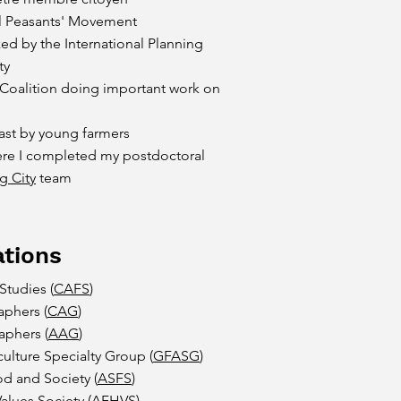
al Peasants' Movement
ed by the International Planning
ty
 Coalition doing important work on
ast by young farmers
re I completed my postdoctoral
g City
team
tions
Studies (
CAFS
)
aphers (
CAG
)
aphers (
AAG
)
lture Specialty Group (
GFASG
)
od and Society (
ASFS
)
lues Society (
AFHVS
)