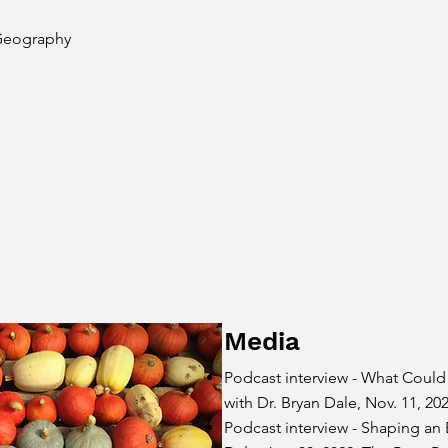
Geography
Media
Podcast interview - What Could
with Dr. Bryan Dale, Nov. 11, 20
Podcast interview -
Shaping an E