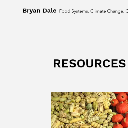
Bryan Dale
Food Systems, Climate Change, 
RESOURCES