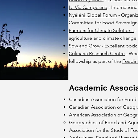
La Vía Campesina
- Internation
Nyéléni Global Forum
- Organiz
Committee for Food Sovereign
Farmers for Climate Solutions
-
agriculture and climate change
Sow and Grow
- Excellent podc
Culinaria Research Centre
- Whe
fellowship as part of the
Feedin
Academic Associa
Canadian Association for Food 
Canadian Association of Geogr
American Association of Geogr
Geographies of Food and Agricu
Association for the Study of Fo
Agriculture, Food and Human Va