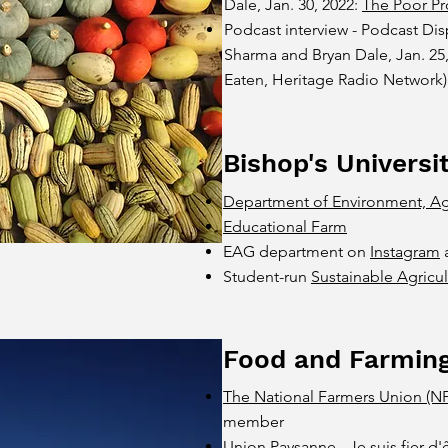
Dale, Jan. 30, 2022:
The Poor Pr
Podcast interview - Podcast Dis
Sharma and Bryan Dale, Jan. 25
Eaten, Heritage Radio Network)
Bishop's Universi
Department of Environment, Ag
Educational Farm
EAG department on
Instagram
Student-run
Sustainable Agricu
Food and Farmin
The National Farmers Union (N
member
Union Paysanne
- Je suis fier 