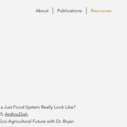
About
Publications
Resources
 a Just Food System Really Look Like?
25:
AnthroDish
.
co-Agricultural Future with Dr. Bryan